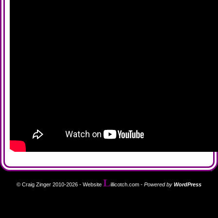
L
© Craig Zinger 2010-2026 - Website
illicotch.com
-
Powered by
WordPress