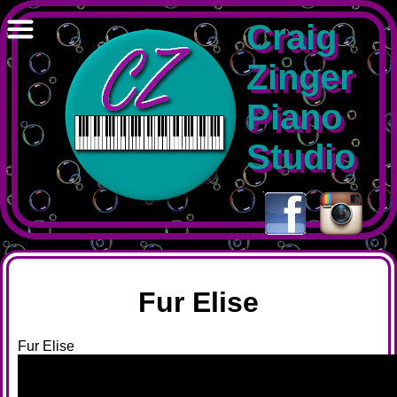
Craig
Zinger
Piano
Studio
-
Fur Elise
Fur Elise